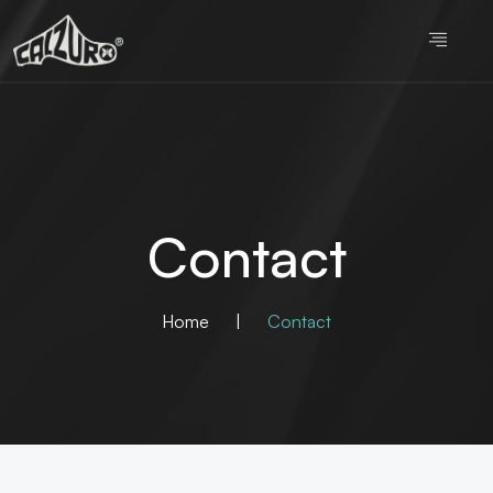
Contact
Home
|
Contact