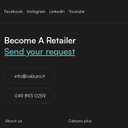
Facebook
Instagram
LinkedIn
Youtube
Become A Retailer
Send your request
info@calzuro.it
049 893 0259
About us
Calzuro plus