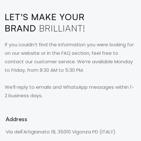
LET'S MAKE YOUR
BRAND
BRILLIANT!
If you couldn’t find the information you were looking for
on our website or in the FAQ section, feel free to
contact our customer service. We’re available Monday
to Friday, from 8:30 AM to 5:30 PM.
We’ll reply to emails and WhatsApp messages within 1-
2 business days.
Address
Via dell'Artigianato 18, 35010 Vigonza PD (ITALY)