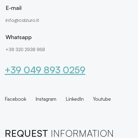
E-mail
info@calzuro.it
Whatsapp
+39 320 2938 968
+39 049 893 0259
Facebook
Instagram
LinkedIn
Youtube
REQUEST
INFORMATION