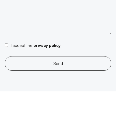
I accept the
privacy policy
Send